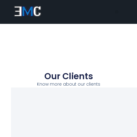
Our Clients
Know more about our clients